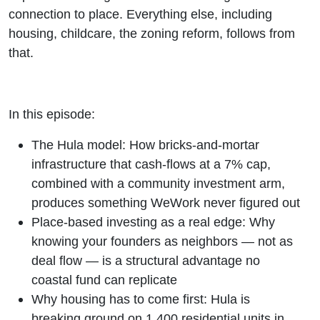
connection to place. Everything else, including
housing, childcare, the zoning reform, follows from
that.
In this episode:
The Hula model: How bricks-and-mortar
infrastructure that cash-flows at a 7% cap,
combined with a community investment arm,
produces something WeWork never figured out
Place-based investing as a real edge: Why
knowing your founders as neighbors — not as
deal flow — is a structural advantage no
coastal fund can replicate
Why housing has to come first: Hula is
breaking ground on 1,400 residential units in