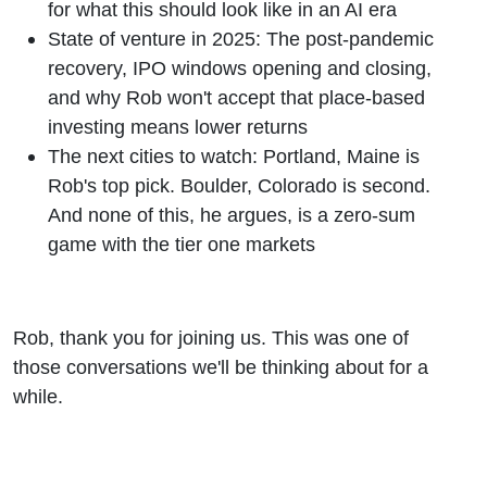
for what this should look like in an AI era
State of venture in 2025: The post-pandemic
recovery, IPO windows opening and closing,
and why Rob won't accept that place-based
investing means lower returns
The next cities to watch: Portland, Maine is
Rob's top pick. Boulder, Colorado is second.
And none of this, he argues, is a zero-sum
game with the tier one markets
Rob, thank you for joining us. This was one of
those conversations we'll be thinking about for a
while.