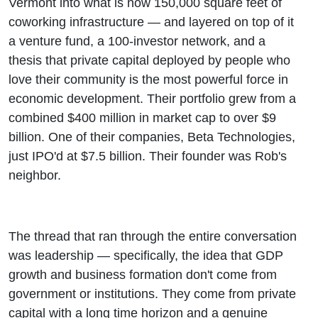
Vermont into what is now 150,000 square feet of
coworking infrastructure — and layered on top of it
a venture fund, a 100-investor network, and a
thesis that private capital deployed by people who
love their community is the most powerful force in
economic development. Their portfolio grew from a
combined $400 million in market cap to over $9
billion. One of their companies, Beta Technologies,
just IPO'd at $7.5 billion. Their founder was Rob's
neighbor.
The thread that ran through the entire conversation
was leadership — specifically, the idea that GDP
growth and business formation don't come from
government or institutions. They come from private
capital with a long time horizon and a genuine