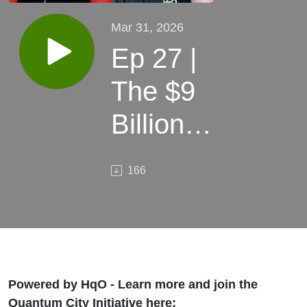
Mar 31, 2026
Ep 27 |
The $9
Billion
Bet on
166
Vermont
| How
Rob
Lair Is
Powered by HqO - Learn more and join the
Quantum City Initiative here: