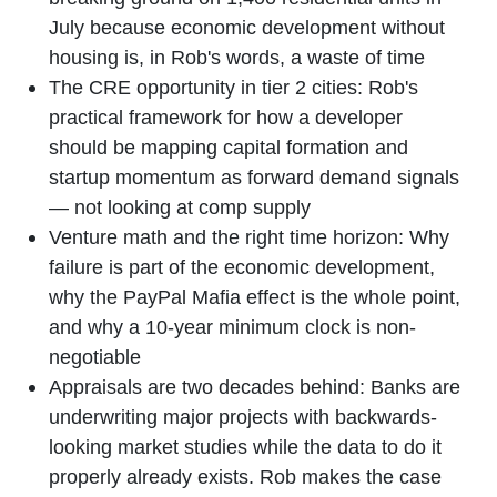
July because economic development without
housing is, in Rob's words, a waste of time
The CRE opportunity in tier 2 cities: Rob's
practical framework for how a developer
should be mapping capital formation and
startup momentum as forward demand signals
— not looking at comp supply
Venture math and the right time horizon: Why
failure is part of the economic development,
why the PayPal Mafia effect is the whole point,
and why a 10-year minimum clock is non-
negotiable
Appraisals are two decades behind: Banks are
underwriting major projects with backwards-
looking market studies while the data to do it
properly already exists. Rob makes the case