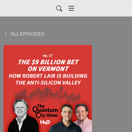
ALL EPISODES