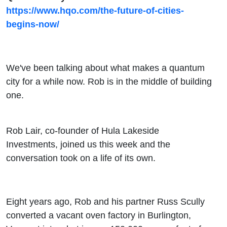
Building
https://www.hqo.com/the-future-of-cities-
begins-now/
the Anti-
Silicon
We've been talking about what makes a quantum
Valley
city for a while now. Rob is in the middle of building
one.
Rob Lair, co-founder of Hula Lakeside
Investments, joined us this week and the
conversation took on a life of its own.
Eight years ago, Rob and his partner Russ Scully
converted a vacant oven factory in Burlington,