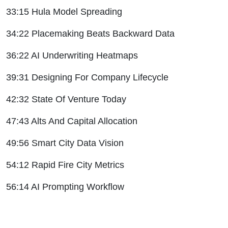
33:15 Hula Model Spreading
34:22 Placemaking Beats Backward Data
36:22 AI Underwriting Heatmaps
39:31 Designing For Company Lifecycle
42:32 State Of Venture Today
47:43 Alts And Capital Allocation
49:56 Smart City Data Vision
54:12 Rapid Fire City Metrics
56:14 AI Prompting Workflow