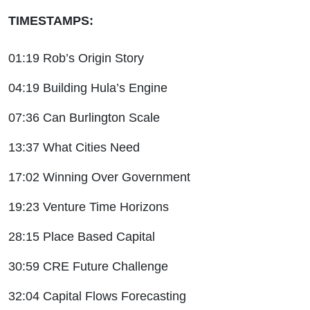
TIMESTAMPS:
01:19 Rob’s Origin Story
04:19 Building Hula’s Engine
07:36 Can Burlington Scale
13:37 What Cities Need
17:02 Winning Over Government
19:23 Venture Time Horizons
28:15 Place Based Capital
30:59 CRE Future Challenge
32:04 Capital Flows Forecasting