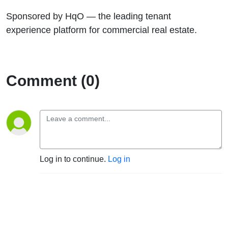
Sponsored by HqO — the leading tenant
experience platform for commercial real estate.
Comment (0)
Log in to continue.
Log in